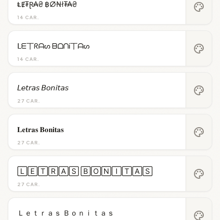
ⱠɆ₮Ɽ₳₴ ฿Ø₦ł₮₳₴
palette
14 CAR.
ᒪᗴ丅ᖇᗩᔕ ᗷᗝᑎᎥ丅ᗩᔕ
palette
14 CAR.
𝘓𝘦𝘵𝘳𝘢𝘴 𝘉𝘰𝘯𝘪𝘵𝘢𝘴
palette
27 CAR.
𝐋𝐞𝐭𝐫𝐚𝐬 𝐁𝐨𝐧𝐢𝐭𝐚𝐬
palette
27 CAR.
🄻🄴🅃🅁🄰🅂 🄱🄾🄽🄸🅃🄰🅂
palette
27 CAR.
Ｌｅｔｒａｓ Ｂｏｎｉｔａｓ
palette