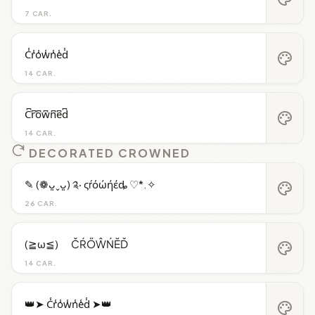
7 CAR.
C̾r̾o̾w̾n̾e̾d̾
palette
14 CAR.
C͆r͆o͆w͆n͆e͆d͆
palette
14 CAR.
DECORATED CROWNED
✎ (❁ᴗ͈ˬᴗ͈) ༉‧ ςŕόώήέȡ ♡*.✧
palette
26 CAR.
(≧ω≦)ゞ ČŔŐŴŃĔĎ
palette
14 CAR.
👑➤ C̾r̾o̾w̾n̾e̾d̾ ➤👑
palette