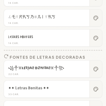
14 CAR.
ㄥ乇ㄒ尺卂丂 乃ㄖ几丨ㄒ卂丂
palette
14 CAR.
꒒ꈼꋖꌅꁲꌚ ꋰꂦꋊꂑꋖꁲꌚ
palette
14 CAR.
FONTES DE LETRAS DECORADAS
꧁༒☠️ⱠɆ₮Ɽ₳₴ ฿Ø₦ł₮₳₴☠️༒꧂
palette
22 CAR.
✶✶ 𝕃𝕖𝕥𝕣𝕒𝕤 𝔹𝕠𝕟𝕚𝕥𝕒𝕤 ✶✶
palette
33 CAR.