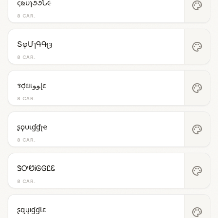
ςҩυɿ૭૭Ն૯
palette
8 CAR.
ՏφՄɿԳԳʅȝ
palette
8 CAR.
รợยเﻮﻮɭє
palette
8 CAR.
ʂϙυιɠɠʅҽ
palette
8 CAR.
ᏕᎤᏬᎥᎶᎶᏝᏋ
palette
8 CAR.
ʂզųıɠɠƖɛ
palette