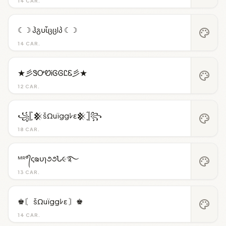
14 CAR.
☾☽ ჰგυἶცცlპ ☾☽
palette
14 CAR.
★彡ᏕᎤᏬᎥᎶᎶᏝᏋ彡★
palette
12 CAR.
꧁𓊈𒆜šΩuïggﾚε𒆜𓊉꧂
palette
18 CAR.
ᴹᴿ°᭄ςҩυɿ૭૭Ն૯࿐
palette
13 CAR.
♚〘 šΩuïggﾚε 〙♚
palette
14 CAR.