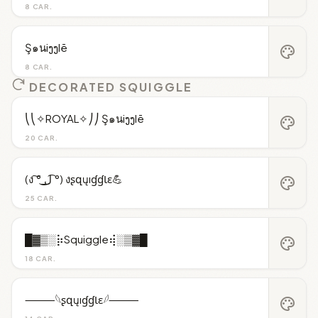
8 CAR.
Ş๑นiງງlē
palette
8 CAR.
DECORATED SQUIGGLE
⎝⎝✧ROYAL✧⎠⎠ Ş๑นiງງlē
palette
20 CAR.
(ง ͠° ͟ل͜ ͡°) งʂզųıɠɠƖɛ💪
palette
25 CAR.
█▓▒░⡷Squiggle⢾░▒▓█
palette
18 CAR.
⸻𓆩ʂզųıɠɠƖɛ𓆪⸻
palette