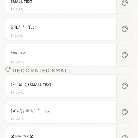
ꜱᴍᴀʟʟ ᴛᴇxᴛ
palette
10 CAR.
Sᗰₐᄂᄂ Tₑₓ𝚝
palette
11 CAR.
ˢᵐᵃˡˡ ᵀᵉˣᵗ
palette
10 CAR.
DECORATED SMALL
(っ˘ω˘ς ) ꜱᴍᴀʟʟ ᴛᴇxᴛ
palette
19 CAR.
(๑˃ᴗ˂)ﻭ Sᗰₐᄂᄂ Tₑₓ𝚝
palette
19 CAR.
✘ˢᵐᵃˡˡ ᵀᵉˣᵗ✘