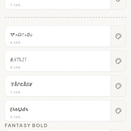
7 CAR.
🜅⍲☊⍑⍲⎎⍦
palette
8 CAR.
𝓯ᚣᚺᛠᚣᛢᚴ
palette
8 CAR.
ꘘᕔᙁꞆᕔꕷᎽ
palette
7 CAR.
Ӻλ𐒐ᎿλᎴ𐒍
palette
9 CAR.
FANTASY BOLD