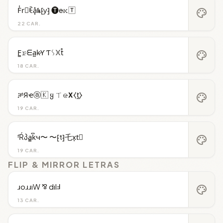
F̾r⃝ꍟa͓̽𝖐⁅y⁆ 🅣e̴𝚡🅃
palette
22 CAR.
F̳𝚛̷ᗴa̺k̷Ƴ Ƭᛊ𐠷t̊
palette
18 CAR.
ቻЯҽⓐ🇰 ყ ㄒ𝚎̷𝝬⧼t̼⧽
palette
19 CAR.
ᶠŔპa̳k͆ч〜 〜⁅t⁆乇x͎t⃒
palette
19 CAR.
FLIP & MIRROR LETRAS
ɹoɹɹıW ⅋ dılℲ
palette
13 CAR.