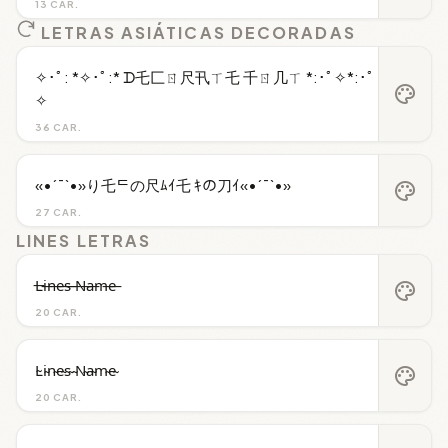
13 CAR.
LETRAS ASIÁTICAS DECORADAS
✧･ﾟ: *✧･ﾟ:* ᗪ乇匚ㄖ尺卂ㄒ乇 千ㄖ几ㄒ *:･ﾟ✧*:･ﾟ
palette
✧
36 CAR.
«•´¯`•»り乇ᄃの尺ﾑｲ乇 ｷの刀ｲ«•´¯`•»
palette
27 CAR.
LINES LETRAS
L̶i̶n̶e̶s̶ ̶N̶a̶m̶e̶
palette
20 CAR.
L̴i̴n̴e̴s̴ ̴N̴a̴m̴e̴
palette
20 CAR.