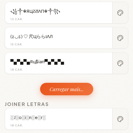
꧁༒☬ЯЦƧƧIΛП☬༒꧂
palette
13 CAR.
(≧◡≦) ♡ 尺ЦららɪΛЛ
palette
15 CAR.
▀▄▀▄▀▄Яц$їап▀▄▀▄▀▄
palette
18 CAR.
Carregar mais...
JOINER LETRAS
░J░o░i░n░e░r░
palette
18 CAR.