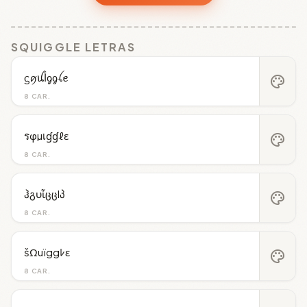
SQUIGGLE LETRAS
ᦓꪇꪊﺃᧁᧁꪶꫀ
palette
8 CAR.
รφµเɠɠℓε
palette
8 CAR.
ჰგυἶცცlპ
palette
8 CAR.
šΩuïggﾚε
palette
8 CAR.