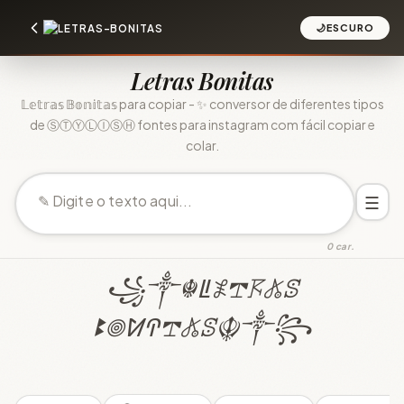
🌙
ESCURO
Letras Bonitas
𝕃𝕖𝕥𝕣𝕒𝕤 𝔹𝕠𝕟𝕚𝕥𝕒𝕤 para copiar - ✨ conversor de diferentes tipos
de ⓈⓉⓎⓁⒾⓈⒽ fontes para instagram com fácil copiar e
colar.
☰
0 car.
꧁༒☬ꚳ𖤟𖢧𖦪𖤬ꕷ
ꔪ𖣠ꛘꛈ𖢧𖤬ꕷ☬༒꧂