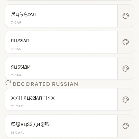
尺ЦららɪΛЛ
palette
7 CAR.
ЯЦƧƧIΛП
palette
7 CAR.
ЯЦSSIДИ
palette
7 CAR.
DECORATED RUSSIAN
⚔︎⚡︎⟦⟦ ЯЦƧƧIΛП ⟧⟧⚡︎⚔︎
palette
21 CAR.
😈👹ЯЦSSIДИ👹😈
palette
15 CAR.