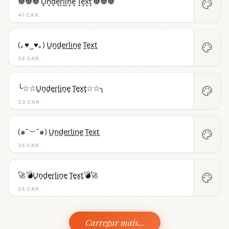
𖣔𖣔𖣔 U͙n͙d͙e͙r͙l͙i͙n͙e͙ T͙e͙x͙t͙ 𖣔𖣔𖣔
palette
41 CAR.
(｡♥‿♥｡) U̼n̼d̼e̼r̼l̼i̼n̼e̼ T̼e̼x̼t̼
palette
35 CAR.
╰☆☆U̟n̟d̟e̟r̟l̟i̟n̟e̟ T̟e̟x̟t̟☆☆╮
palette
33 CAR.
(๑˘︶˘๑) U̺n̺d̺e̺r̺l̺i̺n̺e̺ T̺e̺x̺t̺
palette
35 CAR.
🚀💣U̟n̟d̟e̟r̟l̟i̟n̟e̟ T̟e̟x̟t̟💣🚀
palette
35 CAR.
Carregar mais...