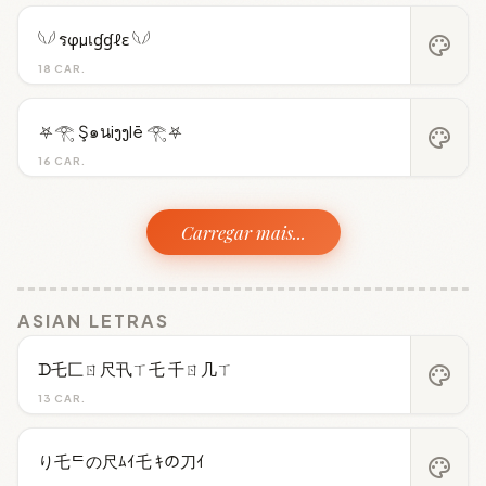
𓆩𓆪 รφµเɠɠℓε 𓆩𓆪
palette
18 CAR.
⛧𓂀 Ş๑นiງງlē 𓂀⛧
palette
16 CAR.
Carregar mais...
ASIAN LETRAS
ᗪ乇匚ㄖ尺卂ㄒ乇 千ㄖ几ㄒ
palette
13 CAR.
り乇ᄃの尺ﾑｲ乇 ｷの刀ｲ
palette