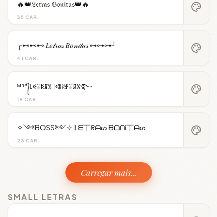
🔥👑𝔏𝔢𝔱𝔯𝔞𝔰 𝔅𝔬𝔫𝔦𝔱𝔞𝔰👑🔥
palette
35 CAR.
┌⊷⊷⊷ 𝐿𝑒𝓉𝓇𝒶𝓈 𝐵𝑜𝓃𝒾𝓉𝒶𝓈 ⊶⊶⊶┘
palette
41 CAR.
ᴹᴿ°᭄꒒ꈼꋖꌅꁲꌚ ꋰꂦꋊꂑꋖꁲꌚ࿐
palette
19 CAR.
✧༺BOSS༻✧ ᒪᗴ丅ᖇᗩᔕ ᗷᗝᑎᎥ丅ᗩᔕ
palette
23 CAR.
Carregar mais...
SMALL LETRAS