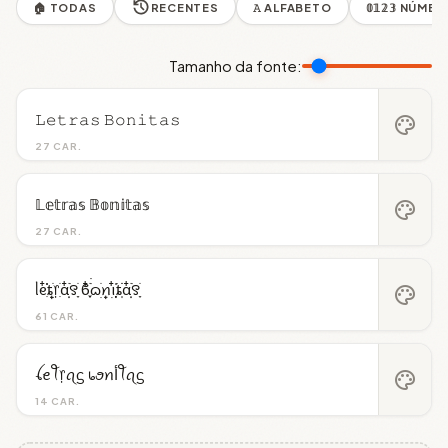
🏠 TODAS
RECENTES
𝙰 ALFABETO
𝟘𝟙𝟚𝟛 NÚME
Tamanho da fonte:
𝙻𝚎𝚝𝚛𝚊𝚜 𝙱𝚘𝚗𝚒𝚝𝚊𝚜
palette
27 CAR.
𝕃𝕖𝕥𝕣𝕒𝕤 𝔹𝕠𝕟𝕚𝕥𝕒𝕤
palette
27 CAR.
ᥣᧉ᩠ִ໋֗֗ȶׂׅ᥅ִׂαִׂ໋ׅׅ࣪꯱ָׂ ϐִִׂ໋֢࣪࣪ᦒ᩠ׂׅꪀ݂࣭݂ꪱִ໋ׅ࣪֗ȶִׂׂׅαִׂ໋ׅׅ࣪꯱ָׂ
palette
61 CAR.
ꪶꫀꪻ᥅ꪖᦓ ᥇ꪮꪀﺃꪻꪖᦓ
palette
14 CAR.