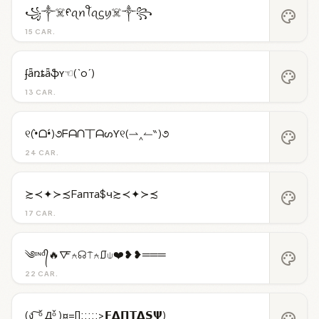
꧁༒☠️ᠻꪖꪀꪻꪖᦓꪗ☠️༒꧂
palette
15 CAR.
ʄǟռȶǟֆʏ☜(`o´)
palette
13 CAR.
୧(•̀ᗝ•́)૭ᖴᗩᑎ丅ᗩᔕƳ୧(⇀‸↼‶)૭
palette
24 CAR.
≿≺✦≻≾Fапта$ч≿≺✦≻≾
palette
17 CAR.
༄ᶦᶰᵈ᭄🔥🜅⍲☊⍑⍲⎎⍦❤️❥❥═══
palette
22 CAR.
(ง ͠ ᵒ̌ Дᵒ̌ )¤=[]:::::>𝗙𝝙𝝥𝝩𝝙𝗦𝝭)
palette