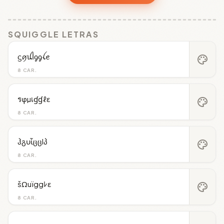
SQUIGGLE LETRAS
ᦓꪇꪊﺃᧁᧁꪶꫀ
palette
8 CAR.
รφµเɠɠℓε
palette
8 CAR.
ჰგυἶცცlპ
palette
8 CAR.
šΩuïggﾚε
palette
8 CAR.