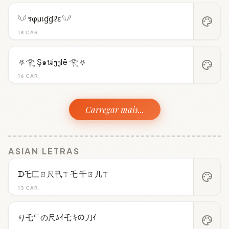
𓆩𓆪 รφµเɠɠℓε 𓆩𓆪
palette
18 CAR.
⛧𓂀 Ş๑นiງງlē 𓂀⛧
palette
16 CAR.
Carregar mais...
ASIAN LETRAS
ᗪ乇匚ㄖ尺卂ㄒ乇 千ㄖ几ㄒ
palette
13 CAR.
り乇ᄃの尺ﾑｲ乇 ｷの刀ｲ
palette