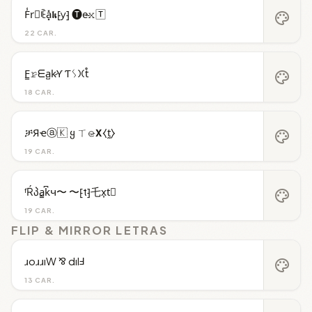
F̾r⃝ꍟa͓̽𝖐⁅y⁆ 🅣e̴𝚡🅃
palette
22 CAR.
F̳𝚛̷ᗴa̺k̷Ƴ Ƭᛊ𐠷t̊
palette
18 CAR.
ቻЯҽⓐ🇰 ყ ㄒ𝚎̷𝝬⧼t̼⧽
palette
19 CAR.
ᶠŔპa̳k͆ч〜 〜⁅t⁆乇x͎t⃒
palette
19 CAR.
FLIP & MIRROR LETRAS
ɹoɹɹıW ⅋ dılℲ
palette
13 CAR.