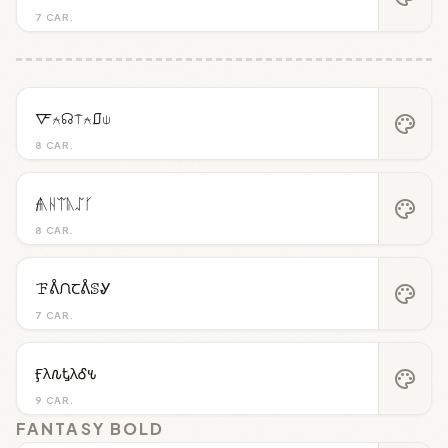
7 CAR.
🜅⍲☊⍑⍲⎎⍦
palette
8 CAR.
𝓯ᚣᚺᛠᚣᛢᚴ
palette
8 CAR.
ꘘᕔᙁꞆᕔꕷᎽ
palette
7 CAR.
Ӻλ𐒐ᎿλᎴ𐒍
palette
9 CAR.
FANTASY BOLD