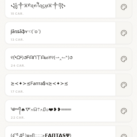
꧁༒☠️ᠻꪖꪀꪻꪖᦓꪗ☠️༒꧂
palette
15 CAR.
ʄǟռȶǟֆʏ☜(`o´)
palette
13 CAR.
୧(•̀ᗝ•́)૭ᖴᗩᑎ丅ᗩᔕƳ୧(⇀‸↼‶)૭
palette
24 CAR.
≿≺✦≻≾Fапта$ч≿≺✦≻≾
palette
17 CAR.
༄ᶦᶰᵈ᭄🔥🜅⍲☊⍑⍲⎎⍦❤️❥❥═══
palette
22 CAR.
(ง ͠ ᵒ̌ Дᵒ̌ )¤=[]:::::>𝗙𝝙𝝥𝝩𝝙𝗦𝝭)
palette