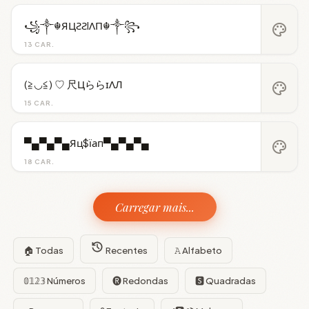
꧁༒☬ЯЦƧƧIΛП☬༒꧂
palette
13 CAR.
(≧◡≦) ♡ 尺ЦららɪΛЛ
palette
15 CAR.
▀▄▀▄▀▄Яц$їап▀▄▀▄▀▄
palette
18 CAR.
Carregar mais...
🏠 Todas
Recentes
𝙰 Alfabeto
𝟘𝟙𝟚𝟛 Números
🅡 Redondas
🆂 Quadradas