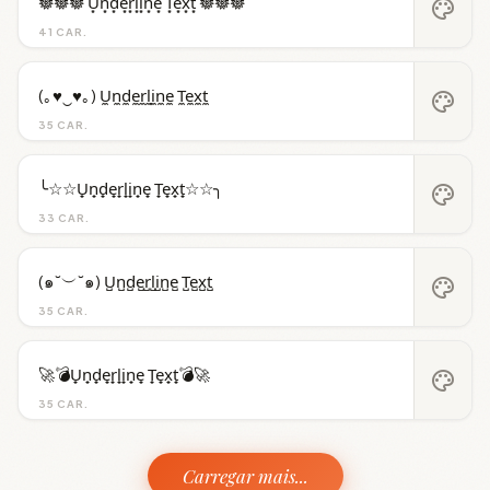
𖣔𖣔𖣔 U͙n͙d͙e͙r͙l͙i͙n͙e͙ T͙e͙x͙t͙ 𖣔𖣔𖣔
palette
41 CAR.
(｡♥‿♥｡) U̼n̼d̼e̼r̼l̼i̼n̼e̼ T̼e̼x̼t̼
palette
35 CAR.
╰☆☆U̟n̟d̟e̟r̟l̟i̟n̟e̟ T̟e̟x̟t̟☆☆╮
palette
33 CAR.
(๑˘︶˘๑) U̺n̺d̺e̺r̺l̺i̺n̺e̺ T̺e̺x̺t̺
palette
35 CAR.
🚀💣U̟n̟d̟e̟r̟l̟i̟n̟e̟ T̟e̟x̟t̟💣🚀
palette
35 CAR.
Carregar mais...