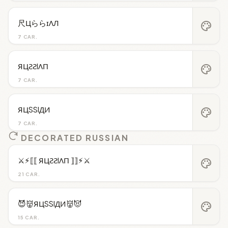
尺ЦららɪΛЛ
palette
7 CAR.
ЯЦƧƧIΛП
palette
7 CAR.
ЯЦSSIДИ
palette
7 CAR.
DECORATED RUSSIAN
⚔︎⚡︎⟦⟦ ЯЦƧƧIΛП ⟧⟧⚡︎⚔︎
palette
21 CAR.
😈👹ЯЦSSIДИ👹😈
palette
15 CAR.