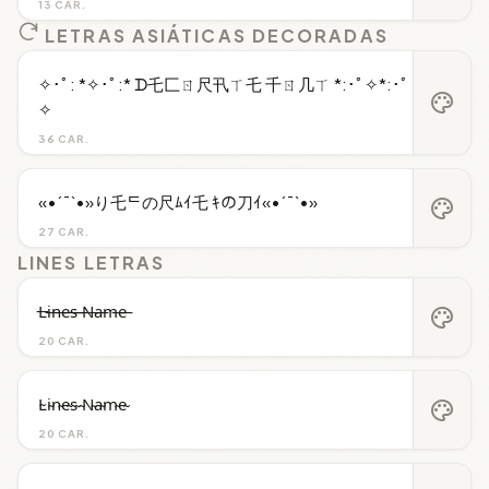
13 CAR.
LETRAS ASIÁTICAS DECORADAS
✧･ﾟ: *✧･ﾟ:* ᗪ乇匚ㄖ尺卂ㄒ乇 千ㄖ几ㄒ *:･ﾟ✧*:･ﾟ
palette
✧
36 CAR.
«•´¯`•»り乇ᄃの尺ﾑｲ乇 ｷの刀ｲ«•´¯`•»
palette
27 CAR.
LINES LETRAS
L̶i̶n̶e̶s̶ ̶N̶a̶m̶e̶
palette
20 CAR.
L̴i̴n̴e̴s̴ ̴N̴a̴m̴e̴
palette
20 CAR.