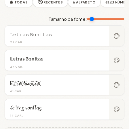
🏠 TODAS
RECENTES
𝙰 ALFABETO
𝟘𝟙𝟚𝟛 NÚME
Tamanho da fonte:
𝙻𝚎𝚝𝚛𝚊𝚜 𝙱𝚘𝚗𝚒𝚝𝚊𝚜
palette
27 CAR.
𝕃𝕖𝕥𝕣𝕒𝕤 𝔹𝕠𝕟𝕚𝕥𝕒𝕤
palette
27 CAR.
ᥣᧉ᩠ִ໋֗֗ȶׂׅ᥅ִׂαִׂ໋ׅׅ࣪꯱ָׂ ϐִִׂ໋֢࣪࣪ᦒ᩠ׂׅꪀ݂࣭݂ꪱִ໋ׅ࣪֗ȶִׂׂׅαִׂ໋ׅׅ࣪꯱ָׂ
palette
61 CAR.
ꪶꫀꪻ᥅ꪖᦓ ᥇ꪮꪀﺃꪻꪖᦓ
palette
14 CAR.