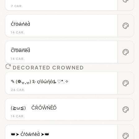
7 CAR.
C̾r̾o̾w̾n̾e̾d̾
palette
14 CAR.
C͆r͆o͆w͆n͆e͆d͆
palette
14 CAR.
DECORATED CROWNED
✎ (❁ᴗ͈ˬᴗ͈) ༉‧ ςŕόώήέȡ ♡*.✧
palette
26 CAR.
(≧ω≦)ゞ ČŔŐŴŃĔĎ
palette
14 CAR.
👑➤ C̾r̾o̾w̾n̾e̾d̾ ➤👑
palette