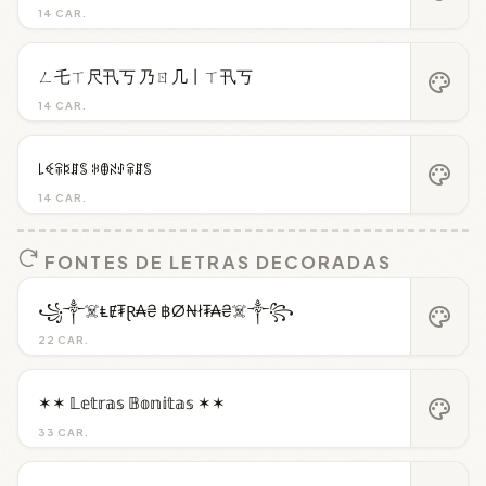
14 CAR.
ㄥ乇ㄒ尺卂丂 乃ㄖ几丨ㄒ卂丂
palette
14 CAR.
꒒ꈼꋖꌅꁲꌚ ꋰꂦꋊꂑꋖꁲꌚ
palette
14 CAR.
FONTES DE LETRAS DECORADAS
꧁༒☠️ⱠɆ₮Ɽ₳₴ ฿Ø₦ł₮₳₴☠️༒꧂
palette
22 CAR.
✶✶ 𝕃𝕖𝕥𝕣𝕒𝕤 𝔹𝕠𝕟𝕚𝕥𝕒𝕤 ✶✶
palette
33 CAR.