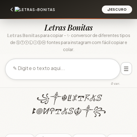
🌙
ESCURO
Letras Bonitas
𝕃𝕖𝕥𝕣𝕒𝕤 𝔹𝕠𝕟𝕚𝕥𝕒𝕤 para copiar - ✨ conversor de diferentes tipos
de ⓈⓉⓎⓁⒾⓈⒽ fontes para instagram com fácil copiar e
colar.
☰
0 car.
꧁༒☬ꚳ𖤟𖢧𖦪𖤬ꕷ
ꔪ𖣠ꛘꛈ𖢧𖤬ꕷ☬༒꧂