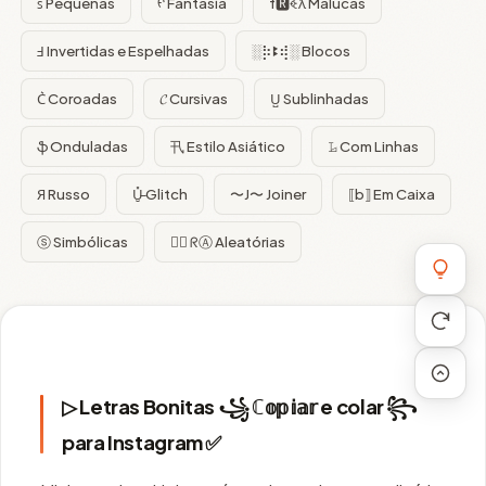
ꜱ Pequenas
ᠻ Fantasia
f🆁ꈼƛ Malucas
Ⅎ Invertidas e Espelhadas
░⡷ꔪ⢾░ Blocos
C͛ Coroadas
𝓒 Cursivas
U̺ Sublinhadas
ֆ Onduladas
卂 Estilo Asiático
𝙻̷ Com Linhas
Я Russo
U̵̮̽ Glitch
〜J〜 Joiner
⟦b⟧ Em Caixa
ⓢ Simbólicas
😵‍💫 ᖇⒶ Aleatórias
▷ Letras Bonitas ꧁ ℂ𝕠𝕡𝕚𝕒𝕣 e colar ꧂
para Instagram ✅