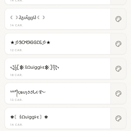
14 CAR.
☾☽ ჰგυἶცცlპ ☾☽
palette
14 CAR.
★彡ᏕᎤᏬᎥᎶᎶᏝᏋ彡★
palette
12 CAR.
꧁𓊈𒆜šΩuïggﾚε𒆜𓊉꧂
palette
18 CAR.
ᴹᴿ°᭄ςҩυɿ૭૭Ն૯࿐
palette
13 CAR.
♚〘 šΩuïggﾚε 〙♚
palette
14 CAR.