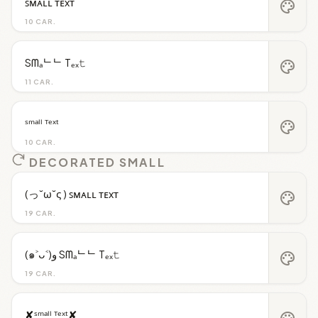
ꜱᴍᴀʟʟ ᴛᴇxᴛ
palette
10 CAR.
Sᗰₐᄂᄂ Tₑₓ𝚝
palette
11 CAR.
ˢᵐᵃˡˡ ᵀᵉˣᵗ
palette
10 CAR.
DECORATED SMALL
(っ˘ω˘ς ) ꜱᴍᴀʟʟ ᴛᴇxᴛ
palette
19 CAR.
(๑˃ᴗ˂)ﻭ Sᗰₐᄂᄂ Tₑₓ𝚝
palette
19 CAR.
✘ˢᵐᵃˡˡ ᵀᵉˣᵗ✘