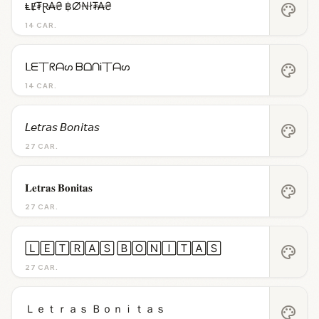
ⱠɆ₮Ɽ₳₴ ฿Ø₦ł₮₳₴
palette
14 CAR.
ᒪᗴ丅ᖇᗩᔕ ᗷᗝᑎᎥ丅ᗩᔕ
palette
14 CAR.
𝘓𝘦𝘵𝘳𝘢𝘴 𝘉𝘰𝘯𝘪𝘵𝘢𝘴
palette
27 CAR.
𝐋𝐞𝐭𝐫𝐚𝐬 𝐁𝐨𝐧𝐢𝐭𝐚𝐬
palette
27 CAR.
🄻🄴🅃🅁🄰🅂 🄱🄾🄽🄸🅃🄰🅂
palette
27 CAR.
Ｌｅｔｒａｓ Ｂｏｎｉｔａｓ
palette