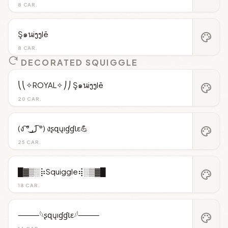
8 CAR.
Ş๑นiງງlē
palette
8 CAR.
DECORATED SQUIGGLE
⎝⎝✧ROYAL✧⎠⎠ Ş๑นiງງlē
palette
20 CAR.
(ง ͠° ͟ل͜ ͡°) งʂզųıɠɠƖɛ💪
palette
25 CAR.
█▓▒░⡷Squiggle⢾░▒▓█
palette
18 CAR.
⸻𓆩ʂզųıɠɠƖɛ𓆪⸻
palette