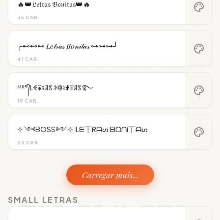
🔥👑𝔏𝔢𝔱𝔯𝔞𝔰 𝔅𝔬𝔫𝔦𝔱𝔞𝔰👑🔥
palette
35 CAR.
┌⊷⊷⊷ 𝐿𝑒𝓉𝓇𝒶𝓈 𝐵𝑜𝓃𝒾𝓉𝒶𝓈 ⊶⊶⊶┘
palette
41 CAR.
ᴹᴿ°᭄꒒ꈼꋖꌅꁲꌚ ꋰꂦꋊꂑꋖꁲꌚ࿐
palette
19 CAR.
✧༺BOSS༻✧ ᒪᗴ丅ᖇᗩᔕ ᗷᗝᑎᎥ丅ᗩᔕ
palette
23 CAR.
Carregar mais...
SMALL LETRAS