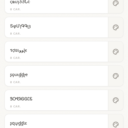
ςҩυɿ૭૭Ն૯
palette
8 CAR.
ՏφՄɿԳԳʅȝ
palette
8 CAR.
รợยเﻮﻮɭє
palette
8 CAR.
ʂϙυιɠɠʅҽ
palette
8 CAR.
ᏕᎤᏬᎥᎶᎶᏝᏋ
palette
8 CAR.
ʂզųıɠɠƖɛ
palette