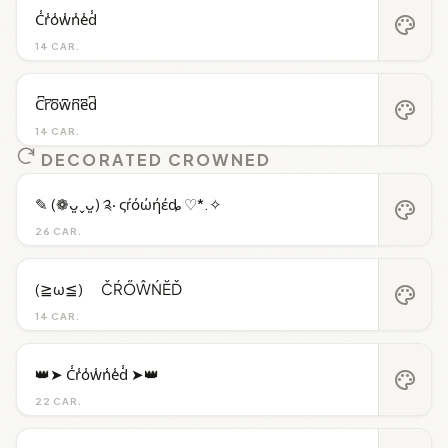
C̾r̾o̾w̾n̾e̾d̾
palette
14 CAR.
C͆r͆o͆w͆n͆e͆d͆
palette
14 CAR.
DECORATED CROWNED
✎ (❁ᴗ͈ˬᴗ͈) ༉‧ ςŕόώήέȡ ♡*.✧
palette
26 CAR.
(≧ω≦)ゞ ČŔŐŴŃĔĎ
palette
14 CAR.
👑➤ C̾r̾o̾w̾n̾e̾d̾ ➤👑
palette
22 CAR.