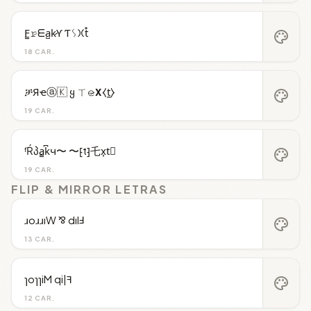
F̳𝚛̷ᗴa̺k̷Ƴ Ƭᛊ𐠷t̊
palette
18 CAR.
ቻЯҽⓐ🇰 ყ ㄒ𝚎̷𝝬⧼t̼⧽
palette
19 CAR.
ᶠŔპa̳k͆ч〜 〜⁅t⁆乇x͎t⃒
palette
19 CAR.
FLIP & MIRROR LETRAS
ɹoɹɹıW ⅋ dılℲ
palette
13 CAR.
ɿoɿɿiM qi|ꟻ
palette
12 CAR.