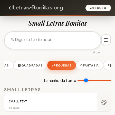
🌙
ESCURO
Small Letras Bonitas
☰
0 car.
ONDAS
🆂 QUADRADAS
ꜱ PEQUENAS
ᠻ FANTASIA
F🆁
Tamanho da fonte:
SMALL LETRAS
ꜱᴍᴀʟʟ ᴛᴇxᴛ
palette
10 CAR.