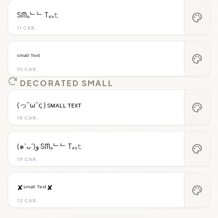
Sᗰₐᄂᄂ Tₑₓ𝚝
palette
11 CAR.
ˢᵐᵃˡˡ ᵀᵉˣᵗ
palette
10 CAR.
DECORATED SMALL
(っ˘ω˘ς ) ꜱᴍᴀʟʟ ᴛᴇxᴛ
palette
19 CAR.
(๑˃ᴗ˂)ﻭ Sᗰₐᄂᄂ Tₑₓ𝚝
palette
19 CAR.
✘ˢᵐᵃˡˡ ᵀᵉˣᵗ✘
palette
12 CAR.