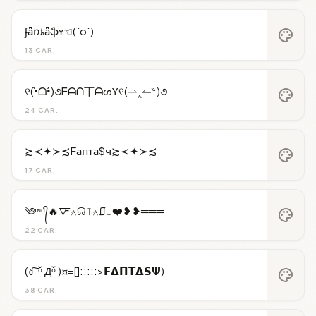
ʄǟռȶǟֆʏ☜(`o´)
palette
13 CAR.
୧(•̀ᗝ•́)૭ᖴᗩᑎ丅ᗩᔕƳ୧(⇀‸↼‶)૭
palette
24 CAR.
≿≺✦≻≾Fапта$ч≿≺✦≻≾
palette
17 CAR.
༄ᶦᶰᵈ᭄🔥🜅⍲☊⍑⍲⎎⍦❤️❥❥═══
palette
22 CAR.
(ง ͠ ᵒ̌ Дᵒ̌ )¤=[]:::::>𝗙𝝙𝝥𝝩𝝙𝗦𝝭)
palette
38 CAR.