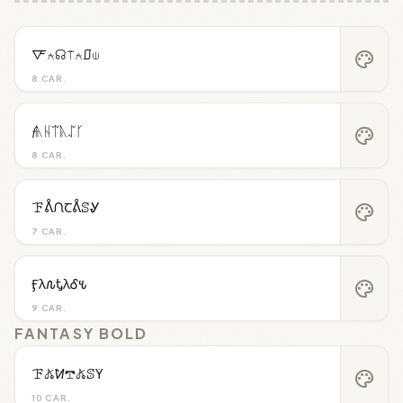
🜅⍲☊⍑⍲⎎⍦
palette
8 CAR.
𝓯ᚣᚺᛠᚣᛢᚴ
palette
8 CAR.
ꘘᕔᙁꞆᕔꕷᎽ
palette
7 CAR.
Ӻλ𐒐ᎿλᎴ𐒍
palette
9 CAR.
FANTASY BOLD
ꘘ𖤬ꛘ𖢧𖤬ꕷꚲ
palette
10 CAR.