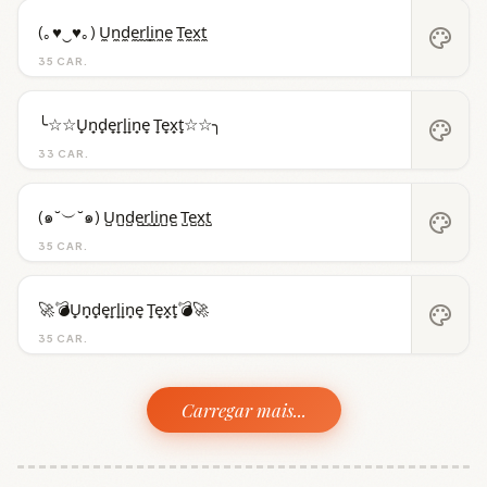
(｡♥‿♥｡) U̼n̼d̼e̼r̼l̼i̼n̼e̼ T̼e̼x̼t̼
palette
35 CAR.
╰☆☆U̟n̟d̟e̟r̟l̟i̟n̟e̟ T̟e̟x̟t̟☆☆╮
palette
33 CAR.
(๑˘︶˘๑) U̺n̺d̺e̺r̺l̺i̺n̺e̺ T̺e̺x̺t̺
palette
35 CAR.
🚀💣U̟n̟d̟e̟r̟l̟i̟n̟e̟ T̟e̟x̟t̟💣🚀
palette
35 CAR.
Carregar mais...