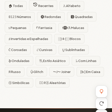
🏠 Todas
Recentes
𝙰 Alfabeto
𝟘𝟙𝟚𝟛 Números
🅡 Redondas
🆂 Quadradas
ꜱ Pequenas
ᠻ Fantasia
f🆁ꈼƛ Malucas
Ⅎ Invertidas e Espelhadas
░⡷ꔪ⢾░ Blocos
C͛ Coroadas
𝓒 Cursivas
U̺ Sublinhadas
ֆ Onduladas
卂 Estilo Asiático
𝙻̷ Com Linhas
Я Russo
U̵̮̽ Glitch
〜J〜 Joiner
⟦b⟧ Em Caixa
ⓢ Simbólicas
😵‍💫 ᖇⒶ Aleatórias