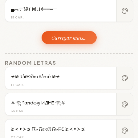
▄︻デꌚꐞꂵꋰꂦ꒒ꂑꀯ══━一
palette
15 CAR.
Carregar mais...
RANDOM LETRAS
☣☢ RåñÐðm ñåmê ☢☣
palette
17 CAR.
⛧𓂀 ᥅ִׂαׂׅׅꪀdִׂׂ݂݂࣪ᦒ᩠ׂׅ࣭࣪ꪑ ИДMΞ 𓂀⛧
palette
35 CAR.
≿≺✦≻≾ ☈⍲☊⟄⌾⍓ ☊⍲⍓ℇ ≿≺✦≻≾
palette
23 CAR.