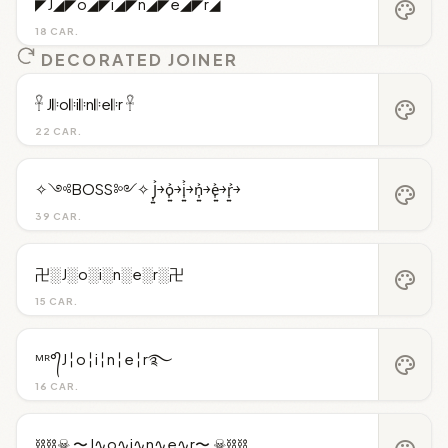
◤J◢◤o◢◤i◢◤n◢◤e◢◤r◢
palette
18 CAR.
DECORATED JOINER
𓋹 J𝄆o𝄆i𝄆n𝄆e𝄆r 𓋹
palette
22 CAR.
✧༺BOSS༻✧ J͎͍͐￫o͎͍͐￫i͎͍͐￫n͎͍͐￫e͎͍͐￫r͎͍͐￫
palette
39 CAR.
卍░J░o░i░n░e░r░卍
palette
15 CAR.
ᴹᴿ°᭄J╎o╎i╎n╎e╎r࿐
palette
16 CAR.
⛓️⛓️☠︎ 〜J∿o∿i∿n∿e∿r〜 ☠︎⛓️⛓️