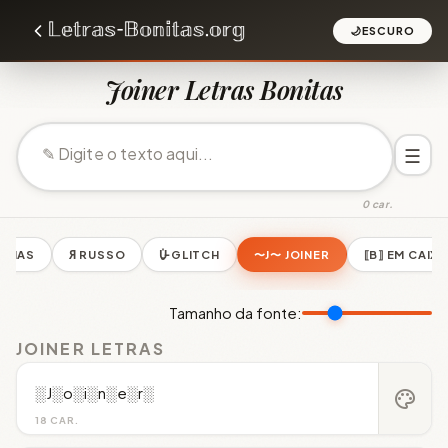
🌙
ESCURO
Joiner Letras Bonitas
☰
0 car.
LINHAS
Я RUSSO
U̵̮̽ GLITCH
〜J〜 JOINER
⟦B⟧ EM CAIXA
Tamanho da fonte:
JOINER LETRAS
░J░o░i░n░e░r░
palette
18 CAR.