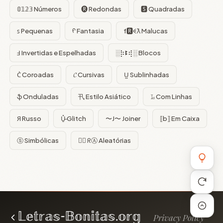
𝟘𝟙𝟚𝟛 Números
🅡 Redondas
🆂 Quadradas
ꜱ Pequenas
ᠻ Fantasia
f🆁ꈼƛ Malucas
Ⅎ Invertidas e Espelhadas
░⡷ꔪ⢾░ Blocos
C͛ Coroadas
𝓒 Cursivas
U̺ Sublinhadas
ֆ Onduladas
卂 Estilo Asiático
𝙻̷ Com Linhas
Я Russo
U̵̮̽ Glitch
〜J〜 Joiner
⟦b⟧ Em Caixa
ⓢ Simbólicas
😵‍💫 ᖇⒶ Aleatórias
Privacy Policy