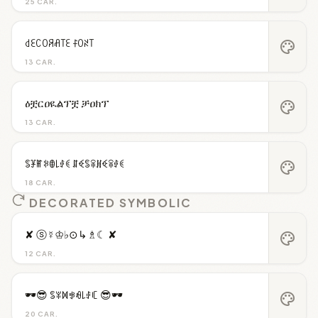
25 CAR.
꒯ꏂꉔꄲꋪꋬ꓄ꏂ ꊰꄲꋊ꓄
palette
13 CAR.
ዕቿርዐዪልፕቿ ቻዐክፕ
palette
13 CAR.
ꌚꐞꂵꋰꂦ꒒ꂑꀯ ꁲꈼꌚꋖꍩꈼꋖꂑꀯ
palette
18 CAR.
DECORATED SYMBOLIC
✘ ⓢ☿♔♭⊙↳♗☾ ✘
palette
12 CAR.
🕶️😎 ꌚꐟꁒꃃꆂ꒒ꂑꏸ 😎🕶️
palette
20 CAR.