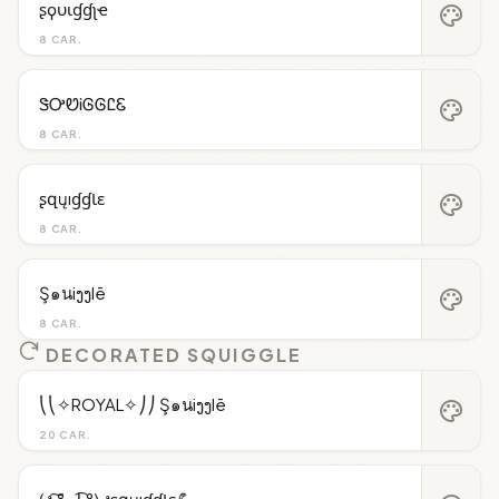
ʂϙυιɠɠʅҽ
palette
8 CAR.
ᏕᎤᏬᎥᎶᎶᏝᏋ
palette
8 CAR.
ʂզųıɠɠƖɛ
palette
8 CAR.
Ş๑นiງງlē
palette
8 CAR.
DECORATED SQUIGGLE
⎝⎝✧ROYAL✧⎠⎠ Ş๑นiງງlē
palette
20 CAR.
(ง ͠° ͟ل͜ ͡°) งʂզųıɠɠƖɛ💪