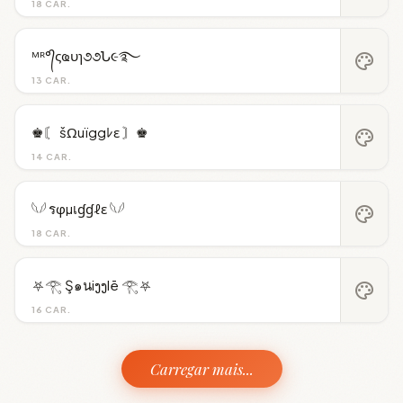
18 CAR.
ᴹᴿ°᭄ςҩυɿ૭૭Ն૯࿐
palette
13 CAR.
♚〘 šΩuïggﾚε 〙♚
palette
14 CAR.
𓆩𓆪 รφµเɠɠℓε 𓆩𓆪
palette
18 CAR.
⛧𓂀 Ş๑นiງງlē 𓂀⛧
palette
16 CAR.
Carregar mais...