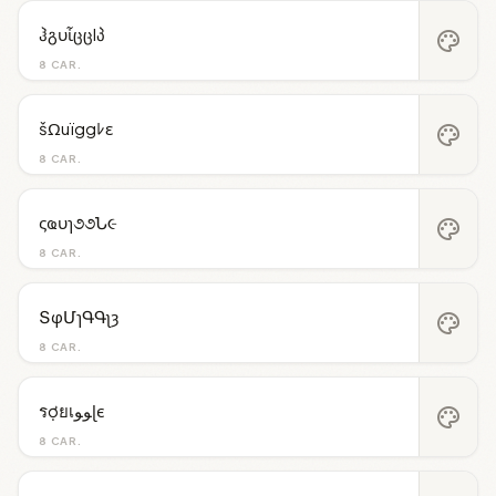
ჰგυἶცცlპ
palette
8 CAR.
šΩuïggﾚε
palette
8 CAR.
ςҩυɿ૭૭Ն૯
palette
8 CAR.
ՏφՄɿԳԳʅȝ
palette
8 CAR.
รợยเﻮﻮɭє
palette
8 CAR.