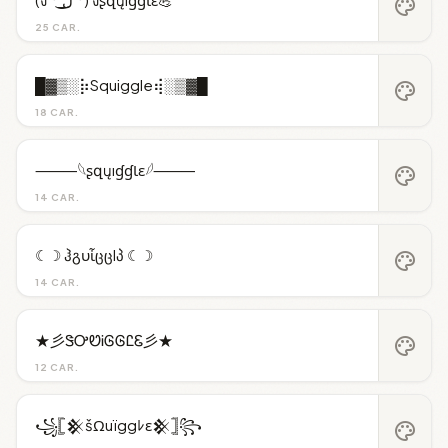
palette
25 CAR.
█▓▒░⡷Squiggle⢾░▒▓█
palette
18 CAR.
⸻𓆩ʂզųıɠɠƖɛ𓆪⸻
palette
14 CAR.
☾☽ ჰგυἶცცlპ ☾☽
palette
14 CAR.
★彡ᏕᎤᏬᎥᎶᎶᏝᏋ彡★
palette
12 CAR.
꧁𓊈𒆜šΩuïggﾚε𒆜𓊉꧂
palette