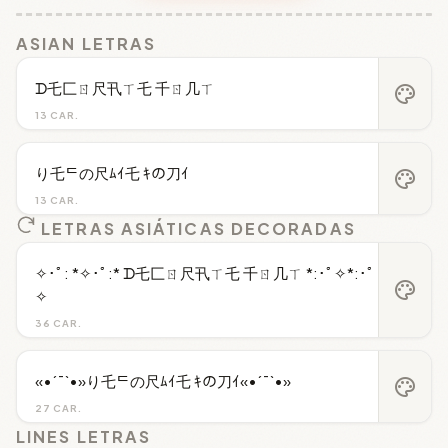
ASIAN LETRAS
ᗪ乇匚ㄖ尺卂ㄒ乇 千ㄖ几ㄒ
palette
13 CAR.
り乇ᄃの尺ﾑｲ乇 ｷの刀ｲ
palette
13 CAR.
LETRAS ASIÁTICAS DECORADAS
✧･ﾟ: *✧･ﾟ:* ᗪ乇匚ㄖ尺卂ㄒ乇 千ㄖ几ㄒ *:･ﾟ✧*:･ﾟ
palette
✧
36 CAR.
«•´¯`•»り乇ᄃの尺ﾑｲ乇 ｷの刀ｲ«•´¯`•»
palette
27 CAR.
LINES LETRAS