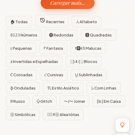
Carregar mais...
🏠 Todas
Recentes
𝙰 Alfabeto
𝟘𝟙𝟚𝟛 Números
🅡 Redondas
🆂 Quadradas
ꜱ Pequenas
ᠻ Fantasia
f🆁ꈼƛ Malucas
Ⅎ Invertidas e Espelhadas
░⡷ꔪ⢾░ Blocos
C͛ Coroadas
𝓒 Cursivas
U̺ Sublinhadas
ֆ Onduladas
卂 Estilo Asiático
𝙻̷ Com Linhas
Я Russo
U̵̮̽ Glitch
〜J〜 Joiner
⟦b⟧ Em Caixa
ⓢ Simbólicas
😵‍💫 ᖇⒶ Aleatórias