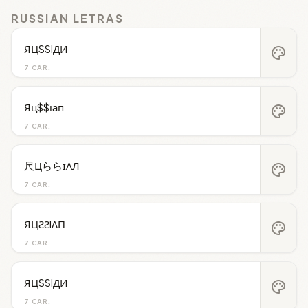
RUSSIAN LETRAS
ЯЦSSIДИ
palette
7 CAR.
Яц$$їап
palette
7 CAR.
尺ЦららɪΛЛ
palette
7 CAR.
ЯЦƧƧIΛП
palette
7 CAR.
ЯЦSSIДИ
palette
7 CAR.