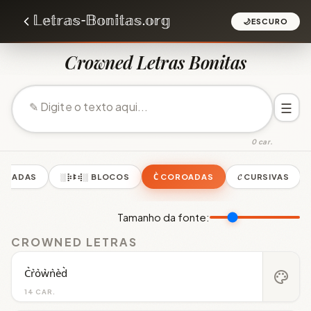
🌙
ESCURO
Crowned Letras Bonitas
☰
0 car.
PELHADAS
░⡷ꔪ⢾░ BLOCOS
C͛ COROADAS
𝓒 CURSIVAS
Tamanho da fonte:
CROWNED LETRAS
C͛r͛o͛w͛n͛e͛d͛
palette
14 CAR.