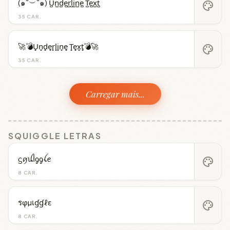
(๑˘︶˘๑) U̺n̺d̺e̺r̺l̺i̺n̺e̺ T̺e̺x̺t̺
palette
35 CAR.
🚀💣U̟n̟d̟e̟r̟l̟i̟n̟e̟ T̟e̟x̟t̟💣🚀
palette
35 CAR.
Carregar mais...
SQUIGGLE LETRAS
ᦓꪇꪊﺃᧁᧁꪶꫀ
palette
8 CAR.
รφµเɠɠℓε
palette
8 CAR.