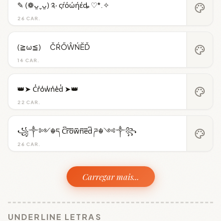
✎ (❁ᴗ͈ˬᴗ͈) ༉‧ ςŕόώήέȡ ♡*.✧
palette
26 CAR.
(≧ω≦)ゞ ČŔŐŴŃĔĎ
palette
14 CAR.
👑➤ C̾r̾o̾w̾n̾e̾d̾ ➤👑
palette
22 CAR.
꧁༒༻☬ད C͆r͆o͆w͆n͆e͆d͆ ཌ☬༺༒꧂
palette
26 CAR.
Carregar mais...
UNDERLINE LETRAS