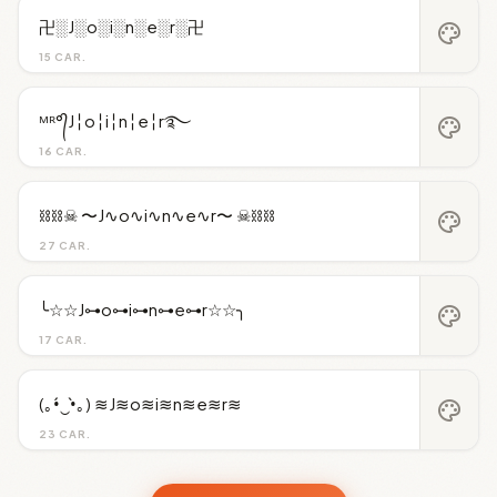
卍░J░o░i░n░e░r░卍
palette
15 CAR.
ᴹᴿ°᭄J╎o╎i╎n╎e╎r࿐
palette
16 CAR.
⛓️⛓️☠︎ 〜J∿o∿i∿n∿e∿r〜 ☠︎⛓️⛓️
palette
27 CAR.
╰☆☆J⊶o⊶i⊶n⊶e⊶r☆☆╮
palette
17 CAR.
(｡•́‿•̀｡) ≋J≋o≋i≋n≋e≋r≋
palette
23 CAR.