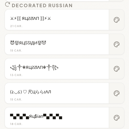
DECORATED RUSSIAN
⚔︎⚡︎⟦⟦ ЯЦƧƧIΛП ⟧⟧⚡︎⚔︎
palette
21 CAR.
😈👹ЯЦSSIДИ👹😈
palette
15 CAR.
꧁༒☬ЯЦƧƧIΛП☬༒꧂
palette
13 CAR.
(≧◡≦) ♡ 尺ЦららɪΛЛ
palette
15 CAR.
▀▄▀▄▀▄Яц$їап▀▄▀▄▀▄
palette
18 CAR.